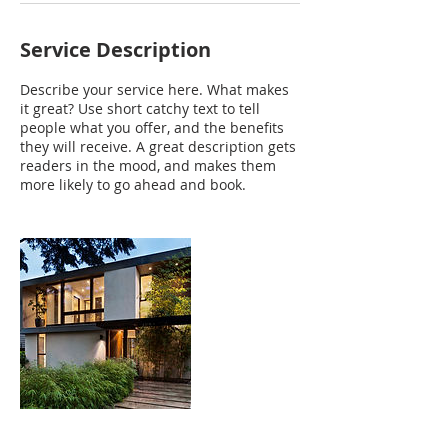
Service Description
Describe your service here. What makes
it great? Use short catchy text to tell
people what you offer, and the benefits
they will receive. A great description gets
readers in the mood, and makes them
more likely to go ahead and book.