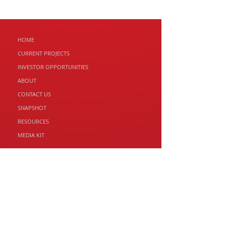
HOME
CURRENT PROJECTS
INVESTOR
OPPORTUNITIES
ABOUT
CONTACT US
SNAPSHOT
RESOURCES
MEDIA KIT
RED PANDA PROPERTY GROUP
2 Franklin St, Swansea TAS 7190
Email: andrew@redpandaproperty.com
T: 1300 465 546