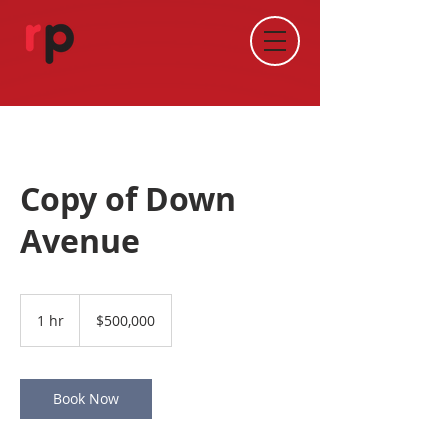
Copy of Down
Avenue
500,000
Australian
1 hr
1
$500,000
dollars
h
Book Now