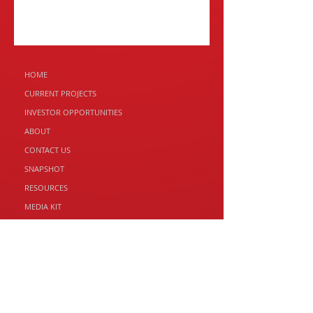
HOME
CURRENT PROJECTS
INVESTOR
OPPORTUNITIES
ABOUT
CONTACT US
SNAPSHOT
RESOURCES
MEDIA KIT
RED PANDA PROPERTY GROUP
2 Franklin St, Swansea TAS 7190
Email: andrew@redpandaproperty.com