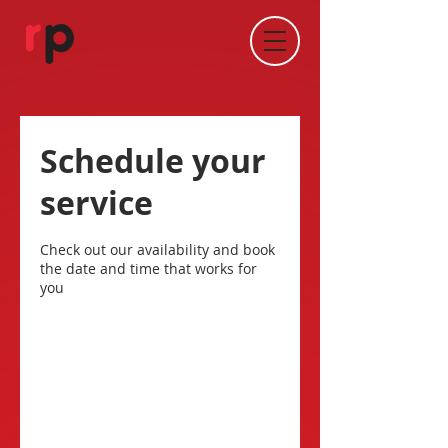
Schedule your
service
Check out our availability and book
the date and time that works for
you